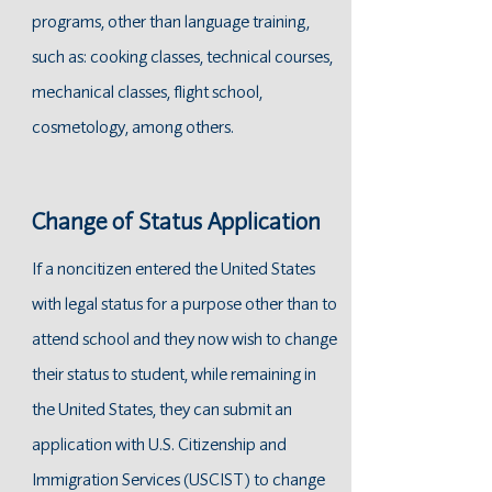
programs, other than language training,
such as: cooking classes, technical courses,
mechanical classes, flight school,
cosmetology , among others.
Change of Status Application
If a noncitizen entered the United States
with legal status for a purpose other than to
attend school and they now wish to change
their status to student, while remaining in
the United States, they can submit an
application with U.S. Citizenship and
Immigration Services (USCIST) to change