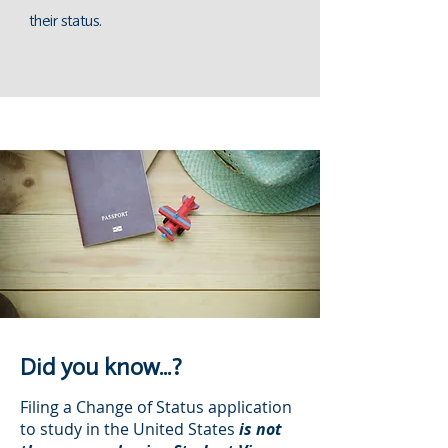
their status.
Did you know...?
Filing a Change of Status application
to study in the United States
is not