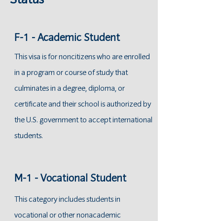
Status
F-1 - Academic Student
This visa is for noncitizens who are enrolled
in a program or course of study that
culminates in a degree, diploma, or
certificate and their school is authorized by
the U.S. government to accept international
students.
M-1 - Vocational Student
This category includes students in
vocational or other nonacademic