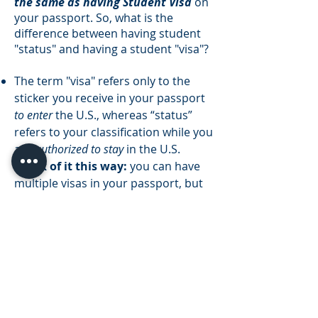
the same as having Student Visa
on
your passport. So, what is the
difference between having student
"status" and having a student "visa"?
The term "visa" refers only to the
sticker you receive in your passport
to enter
the U.S., whereas “status”
refers to your classification while you
are
authorized to stay
in the U.S.
Think of it this way:
you can have
multiple visas in your passport, but
you can only have one immigration
status while in the U.S.
When you change your status in the
U.S., you are not issued an F-1 visa
stamp.
Visa stamps can only be
issued by a U.S. consulate or
embassy overseas
.