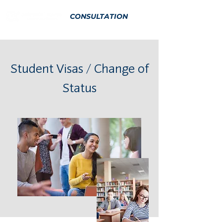
CONSULTATION
Student Visas / Change of
Status