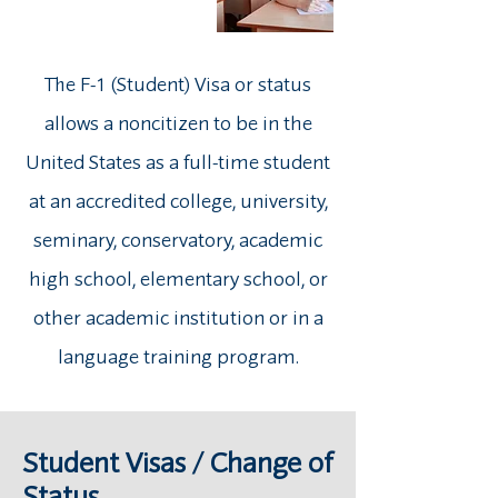
The F-1 (Student) Visa or status
allows a noncitizen to be in the
United States as a full-time student
at an accredited college, university,
seminary, conservatory, academic
high school, elementary school, or
other academic institution or in a
language training program.
Student Visas / Change of