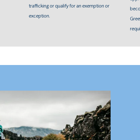
trafficking or qualify for an exemption or
beco
exception.
Gree
requ