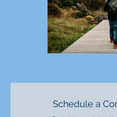
Schedule a Con