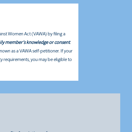
ainst Women Act (VAWA) by filing a
mily member’s knowledge or consent
.
known as a VAWA self-petitioner. If your
ity requirements, you may be eligible to