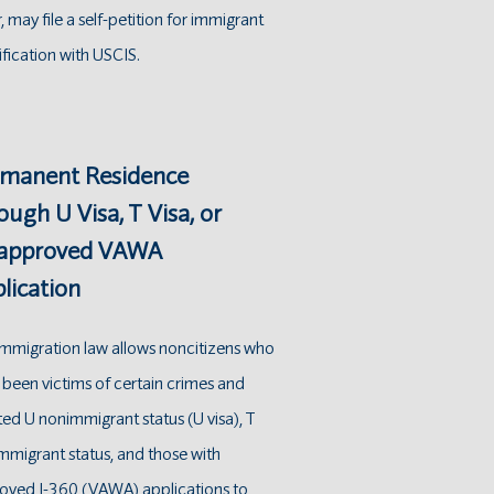
, may file a self-petition for immigrant
ification with USCIS.
manent Residence
ough U Visa, T Visa, or
 approved VAWA
lication
 immigration law allows noncitizens who
 been victims of certain crimes and
ed U nonimmigrant status (U visa), T
migrant status , and those with
oved I-360 (VAWA) applications to