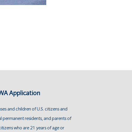
A Application
es and children of U.S. citizens and
ul permanent residents, and parents of
citizens who are 21 years of age or