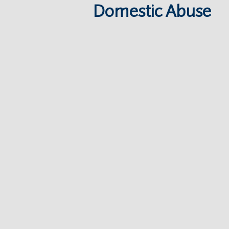
Domestic Abuse