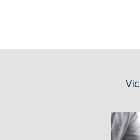
Tel: (385) 645-3001
Vi