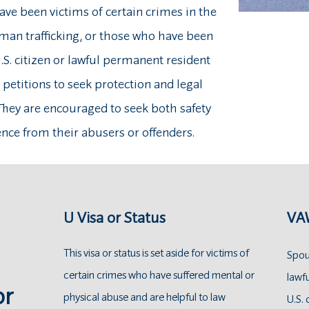
ve been victims of certain crimes in the
uman trafficking, or those who have been
.S. citizen or lawful permanent resident
e petitions to seek protection and legal
 They are encouraged to seek both safety
ce from their abusers or offenders.
U Visa or Status
VAW
This visa or status is set aside for victims of
Spous
certain crimes who have suffered mental or
lawf
or
physical abuse and are helpful to law
U.S. 