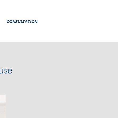
CONSULTATION
use