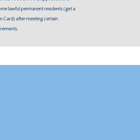
me lawful permanent residents (get a
n Card) after meeting certain
irements.