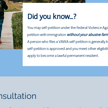
Did you know...?
You may self-petition under the federal Violence Ag
petition with immigration
without your abusive fa
A person who files a VAWA self-petition is generally 
self-petition is approved and you meet other eligibil
apply to become a lawful permanent resident.
sultation