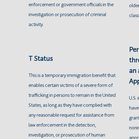
enforcement or government officials in the
older
investigation or prosecution of criminal
class
activity.
Per
T Status
thr
an
This is a temporary immigration benefit that
App
enables certain victims of a severe form of
trafficking in persons to remain in the United
U.S.
States, as long as they have complied with
have
any reasonable request for assistance from
grant
law enforcement in the detection,
nonim
investigation, or prosecution of human
appr