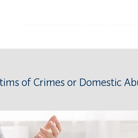
10653 S River Front Pkwy, Ste 150, South Jordan, UT 84095
Home
Practice Areas
About Us
Our Team
Contact
Blog
ctims of Crimes or Domestic Ab