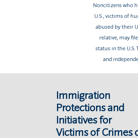
Noncitizens who ha
U.S., victims of h
abused by their U
relative, may fil
status in the U.S.
and independen
Immigration
Protections and
Initiatives for
Victims of Crimes 