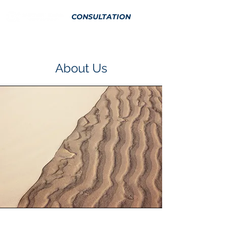
CONSULTATION
About Us