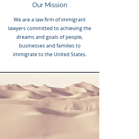
Our Mission
We are a law firm of immigrant
lawyers committed to achieving the
dreams and goals of people,
businesses and families to
immigrate to the United States.