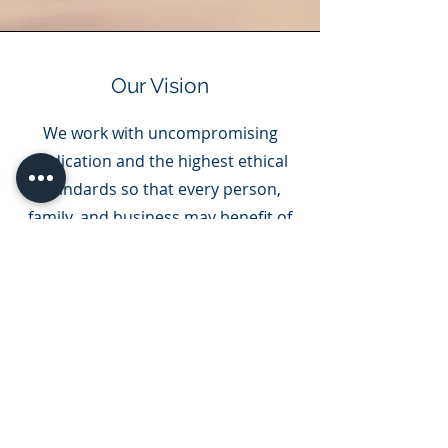
Our Vision
We work with uncompromising
dedication and the highest ethical
standards so that every person,
family, and business may benefit of
this country’s opportunities to
grow and create their own legacy
for future generations in the United
States.
The information provided on this website does
not, and is not intended to, constitute legal
advice; instead, all information, content, and
materials available on this site are for general