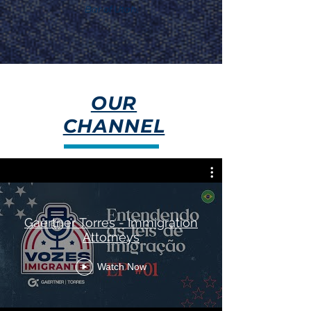
Bar of Utah.
OUR
CHANNEL
Gaertner Torres - Immigration
Attorneys
Watch Now