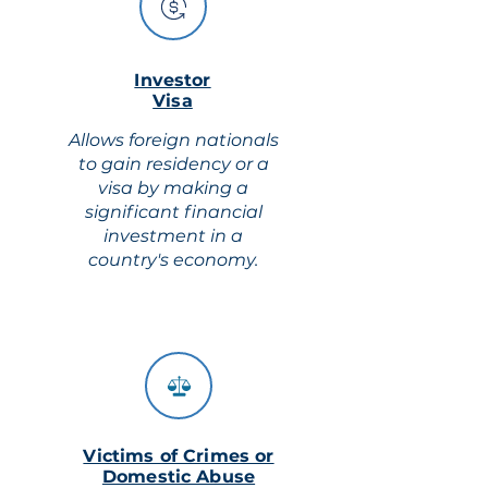
Investor
Visa
Allows foreign nationals
to gain residency or a
visa by making a
significant financial
investment in a
country's economy.
Victims of Crimes or
Domestic Abuse