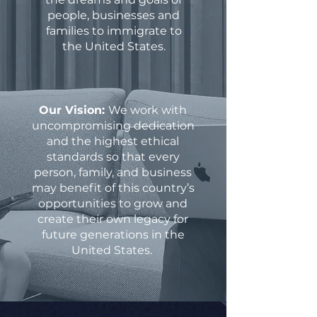
people, businesses and
families to immigrate to
the United States.
Our Vision:
We work with
uncompromising dedication
and the highest ethical
standards so that every
person, family, and business
may benefit of this country’s
opportunities to grow and
create their own legacy for
future generations in the
United States.