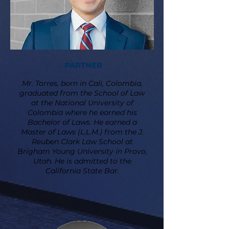
PARTNER
Mr. Torres, born in Cali, Colombia,
graduated from the School of Law
at the National University of
Colombia where he earned his
Bachelor of Laws. He earned a
Master of Laws (L.L.M.) from the J.
Reuben Clark Law School at
Brigham Young University in Provo,
Utah. He is admitted to the
California State Bar.