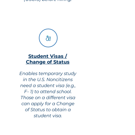
Student Visas /
Change of Status
Enables temporary study
in the U.S. Noncitizens
need a student visa (e.g.,
F- 1) to attend school.
Those on a different visa
can apply for a Change
of Status to obtain a
student visa.