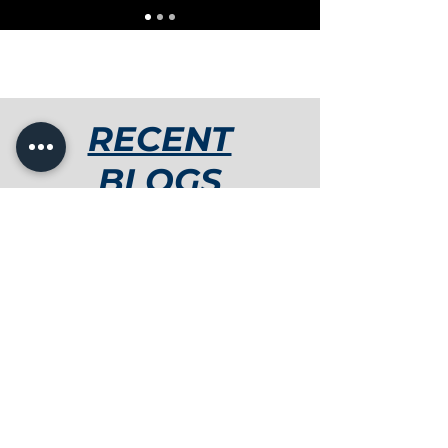
RECENT
BLOGS
Thamys Gaertner
3 min read