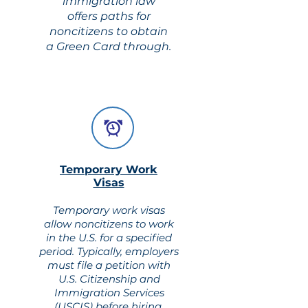
immigration law
offers paths for
noncitizens to obtain
a Green Card through.
Temporary Work
Visas
Temporary work visas
allow noncitizens to work
in the U.S. for a specified
period. Typically, employers
must file a petition with
U.S. Citizenship and
Immigration Services
(USCIS) before hiring.