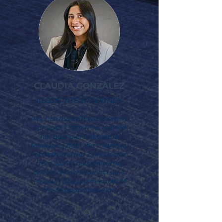
CLAUDIA GONZALEZ
ASSOCIATE ATTORNEY
Ms. González Chaves, born in
San José, Costa Rica, earned
her Bachelor's degree in
Marketing from the University
of Utah and her Juris Doctor
from Saint Louis University
School of Law in Saint Louis,
Missouri. She is a member of
the Missouri State Bar.