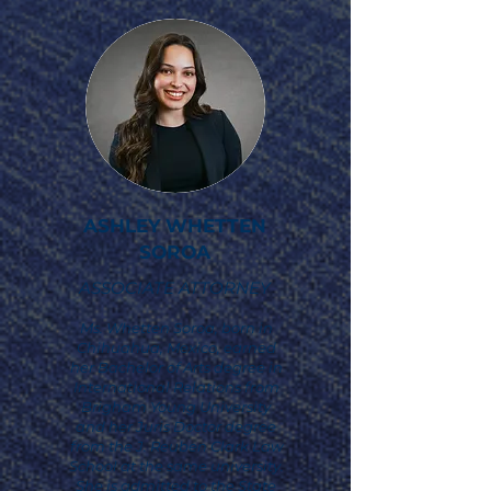
ASHLEY WHETTEN
SOROA
ASSOCIATE ATTORNEY
Ms. Whetten Soroa, born in
Chihuahua, Mexico, earned
her Bachelor of Arts degree in
International Relations from
Brigham Young University
and her Juris Doctor degree
from the J. Reuben Clark Law
School at the same university.
She is admitted to the State