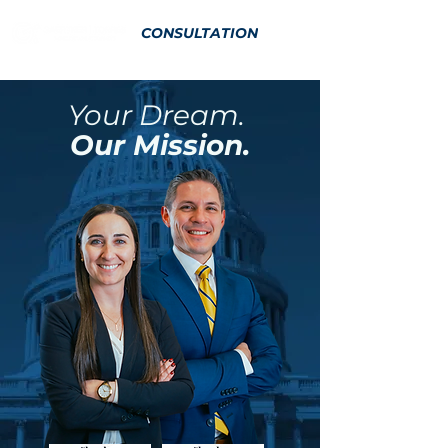
CONSULTATION
Your Dream.
Our Mission.