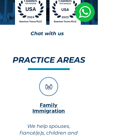
Chat with us
PRACTICE AREAS
Family
Immigration
We help spouses,
fiancé(e)s, children and