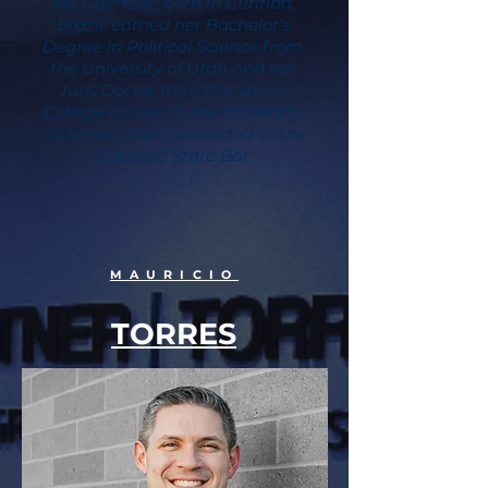
Ms. Gaertner, born in Curitiba,
Brazil, earned her Bachelor’s
Degree in Political Science from
the University of Utah and her
Juris Doctor from the Sturm
College of Law at the University
of Denver. She is admitted to the
Colorado State Bar.
MAURICIO
TORRES