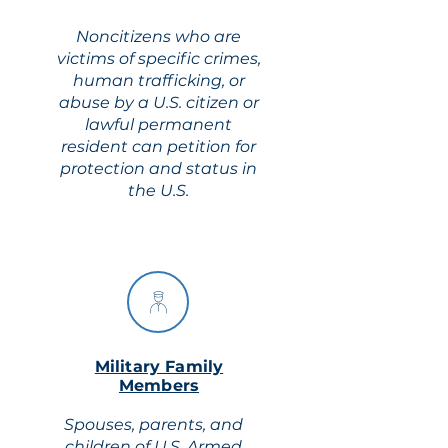
Noncitizens who are
victims of specific crimes,
human trafficking, or
abuse by a U.S. citizen or
lawful permanent
resident can petition for
protection and status in
the U.S.
Military Family
Members
Spouses, parents, and
children of U.S. Armed