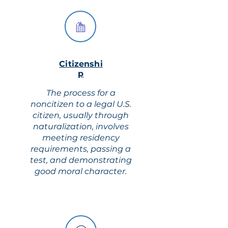
Citizenshi
p
The process for a
noncitizen to a legal U.S.
citizen, usually through
naturalization, involves
meeting residency
requirements, passing a
test, and demonstrating
good moral character.