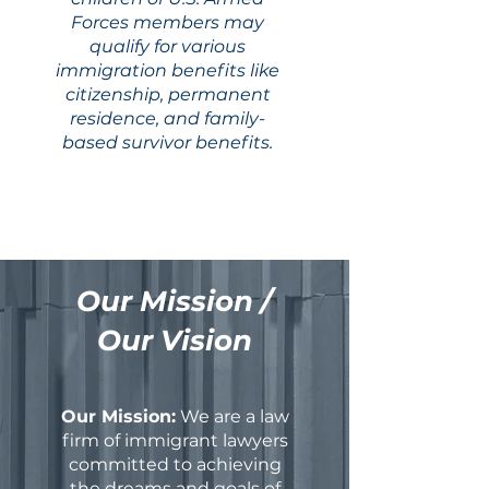
Forces members may
qualify for various
immigration benefits like
citizenship, permanent
residence, and family-
based survivor benefits.
Our Mission /
Our Vision
Our Mission:
We are a law
firm of immigrant lawyers
committed to achieving
the dreams and goals of