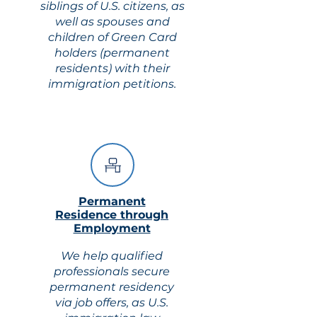
siblings of U.S. citizens, as
well as spouses and
children of Green Card
holders (permanent
residents) with their
immigration petitions.
Permanent
Residence through
Employment
We help qualified
professionals secure
permanent residency
via job offers, as U.S.