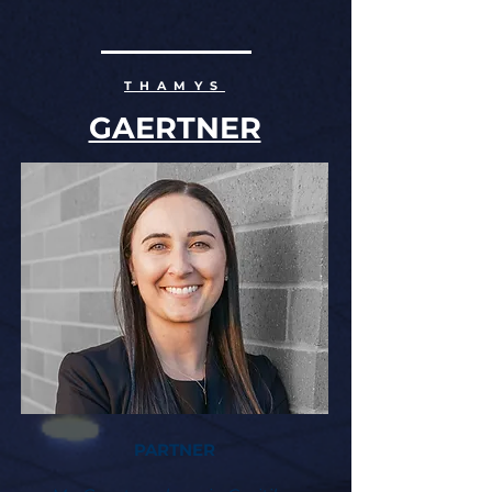
OUR ATTORNEYS
THAMYS
GAERTNER
PARTNER