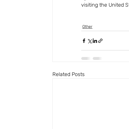
visiting the United 
Other
Related Posts