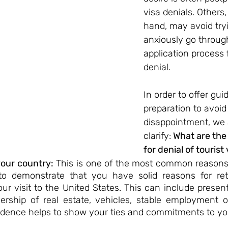
visa denials. Others,
hand, may avoid tryin
anxiously go throug
application process f
denial.
In order to offer gu
preparation to avoid
disappointment, we 
clarify:
 What are the
for denial of tourist 
your country:
 This is one of the most common reasons f
l to demonstrate that you have solid reasons for ret
our visit to the United States. This can include prese
rship of real estate, vehicles, stable employment or
vidence helps to show your ties and commitments to yo