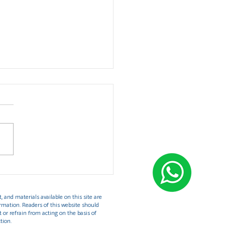
rstanding the U Visa:
ection for Victims of
e in the United States
, and materials available on this site are
rmation. Readers of this website should
t or refrain from acting on the basis of
tion.