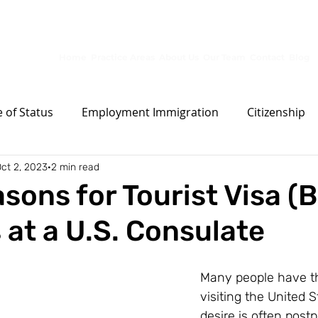
10653 S River Front Pkwy, Ste 150, South Jordan, UT 84095
Home
Practice Areas
About Us
Our Team
Contact
Blog
 of Status
Employment Immigration
Citizenship
ct 2, 2023
2 min read
Permanent Residence
Other
Family Immigrat
sons for Tourist Visa (B
 at a U.S. Consulate
Many people have t
visiting the United S
desire is often post