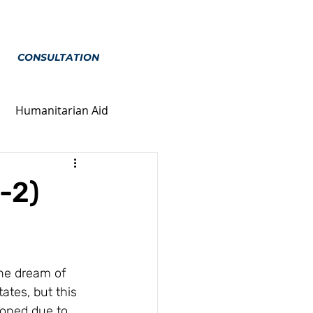
CONSULTATION
Humanitarian Aid
ion
Marriage
-2)
he dream of 
tates, but this 
poned due to 