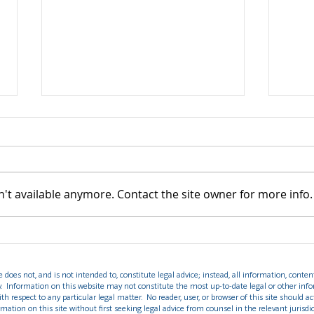
't available anymore. Contact the site owner for more info.
DHS Final Rule Ending
Unde
Duration of Status (D/S):
Prot
Key Changes for F, J, and I
Crim
does not, and is not intended to, constitute legal advice; instead, all information, content
Nonimmigrants
y. Information on this website may not constitute the most up-to-date legal or other info
th respect to any particular legal matter. No reader, user, or browser of this site should ac
rmation on this site without first seeking legal advice from counsel in the relevant jurisdic