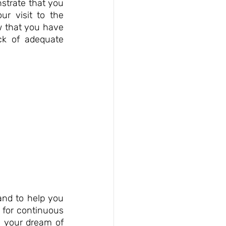
strate that you 
r visit to the 
 that you have 
k of adequate 
nd to help you 
 for continuous 
e your dream of 