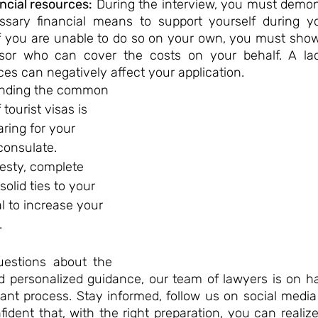
ancial resources:
 During the interview, you must demon
sary financial means to support yourself during you
If you are unable to do so on your own, you must show
nsor who can cover the costs on your behalf. A lac
ces can negatively affect your application.
tanding the common 
tourist visas is 
aring for your 
consulate. 
sty, complete 
lid ties to your 
l to increase your 
 
estions about the 
d personalized guidance, our team of lawyers is on ha
tant process. Stay informed, follow us on social media
ident that, with the right preparation, you can realiz