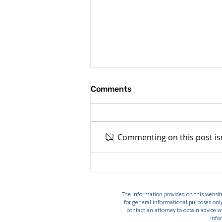
Comments
Commenting on this post isn
Top 7 reasons tourist visa
applications are denied in
2026(and how to avoid
The information provided on this website 
them)
for general informational purposes onl
contact an attorney to obtain advice wi
info