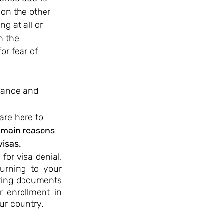
 on the other 
g at all or 
h the 
or fear of 
idance and 
 
are here to 
 main reasons 
visas.
or visa denial. 
urning to your 
nting documents 
 enrollment in 
ur country.