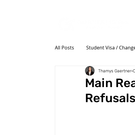
Tel: (385) 645-3001
All Posts
Student Visa / Change
Thamys Gaertner
O
Military Members and Family
Main Rea
Refusals
Tourism