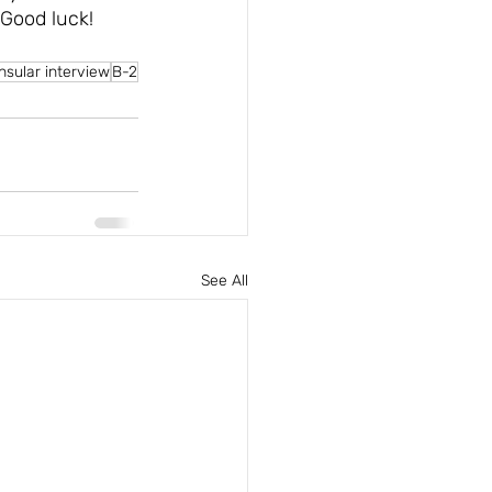
 Good luck!
nsular interview
B-2
See All