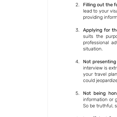
Filling out the 
lead to your vis
providing inform
Applying for th
suits the purp
professional ad
situation.
Not presenting
interview is ext
your travel pl
could jeopardize
Not being hon
information or 
So be truthful,