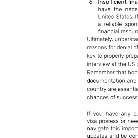
Insufficient fin
have the neces
United States. 
a reliable spo
financial resour
Ultimately, unders
reasons for denial of 
key to properly prep
interview at the US 
Remember that hone
documentation and so
country are essentia
chances of success.
If you have any qu
visa process or nee
navigate this impor
updates and be conf