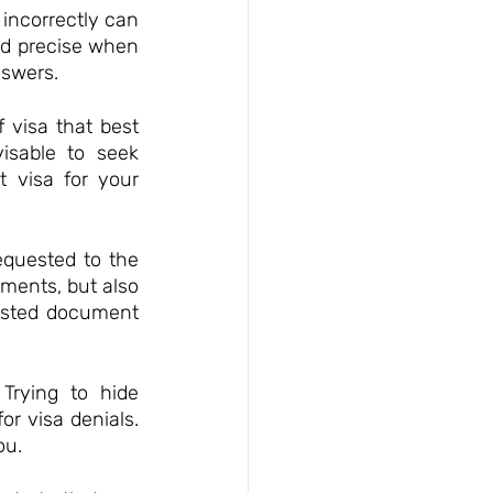
 incorrectly can 
nd precise when 
nswers.
 visa that best 
isable to seek 
 visa for your 
quested to the 
ments, but also 
ested document 
Trying to hide 
r visa denials. 
ou.