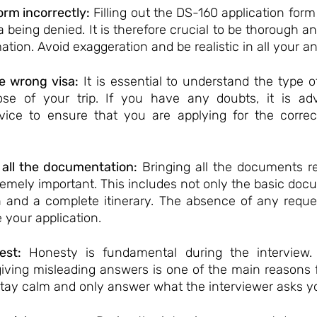
form incorrectly:
 Filling out the DS-160 application form
a being denied. It is therefore crucial to be thorough a
ation. Avoid exaggeration and be realistic in all your a
e wrong visa:
 It is essential to understand the type of
ose of your trip. If you have any doubts, it is adv
vice to ensure that you are applying for the correct
 all the documentation:
 Bringing all the documents re
remely important. This includes not only the basic docu
an and a complete itinerary. The absence of any requ
 your application.
est:
 Honesty is fundamental during the interview. 
giving misleading answers is one of the main reasons fo
 stay calm and only answer what the interviewer asks y