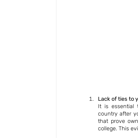
Lack of ties to 
It is essentia
country after y
that prove owne
college. This e