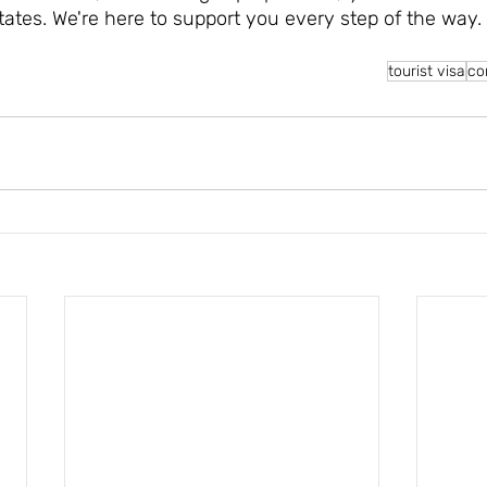
States. We're here to support you every step of the way.
tourist visa
co