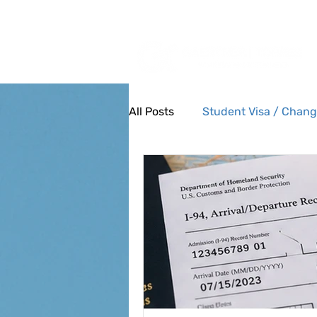
Tel: (385) 645-3001
All Posts
Student Visa / Chang
Military Members and Family