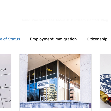
10653 S River Front Pkwy, Ste 150, South Jordan, UT 84095
Home
Practice Areas
About Us
Our Team
Contact
Blog
e of Status
Employment Immigration
Citizenship
Permanent Residence
Other
Family Immigrati