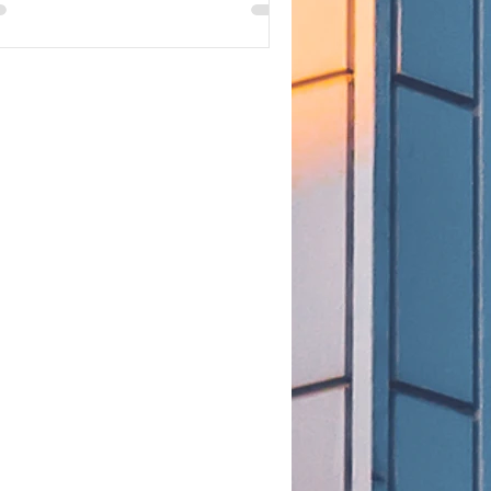
at that means for STEM OPT
tensions.