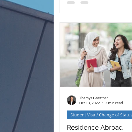
number is available, there ar
generally two ways to apply f
permanent residence (a Gree
Adjustment of Status (AOS) C
Processing Both options lead
same result— lawful perman
residence in the United Stat
the process, eligibility requi
and timelines can be very dif
Understanding these differen
essential when decidi
Thamys Gaertner
Oct 13, 2022
2 min read
Student Visa / Change of Statu
Residence Abroad