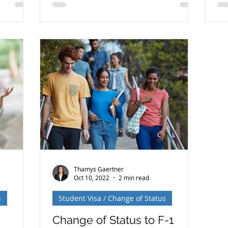
e
wh
or lawful
ex
n Card):
onsular
 to the
ent
es —but
rements,
ferent.
ces is
Thamys Gaertner
Oct 10, 2022
2 min read
s
Student Visa / Change of Status
Change of Status to F-1