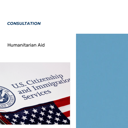
CONSULTATION
Humanitarian Aid
on
Marriage
Tourism