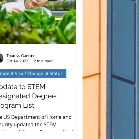
justment of Status (AOS) process
d how Gaertner Torres PLLC is
vigating these changes. Key
ghlights of PM-602-0199 The memo
es not change
Thamys Gaertner
Oct 14, 2022
2 min read
tudent Visa / Change of Status
pdate to STEM
esignated Degree
rogram List
e US Department of Homeland
curity updated the STEM
signated Degree Program. Find out