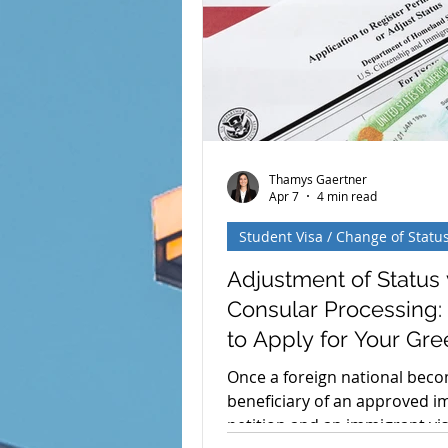
and I Visa Holders Soon Face
Stay Periods? The U.S. Depar
Homeland Security (DHS) has 
a significan
Thamys Gaertner
Apr 7
4 min read
Student Visa / Change of Statu
Adjustment of Status 
Consular Processing
to Apply for Your Gre
Card
Once a foreign national bec
beneficiary of an approved 
petition and an immigrant vi