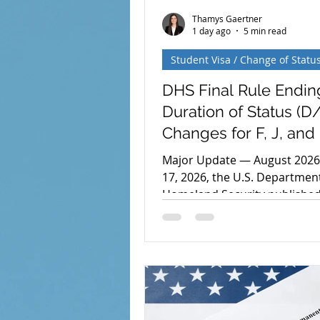
Thamys Gaertner
1 day ago
5 min read
Student Visa / Change of Statu
DHS Final Rule Endin
Duration of Status (D/
Changes for F, J, and 
Nonimmigrants
Major Update — August 2026:
17, 2026, the U.S. Departmen
Homeland Security published 
rule replacing the Duration o
system for F, J, and I nonimm
with fixed periods of admissi
rule is scheduled to take effe
September 15, 2026, although
effective date remains subjec
congressional review. Could F-