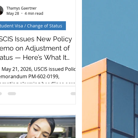
Thamys Gaertner
May 28
4 min read
tudent Visa / Change of Status
SCIS Issues New Policy
emo on Adjustment of
atus — Here’s What It
ctually Says
 May 21, 2026, USCIS issued Policy
morandum PM-602-0199,
ompting alarming headlines across
e country about green cards and
nsular processing. The reality, when
u read the actual memo, is much
re nuanced—and far more
assuring—than those headlines
ggest. Here is what you need to
ow about the recent updates to the