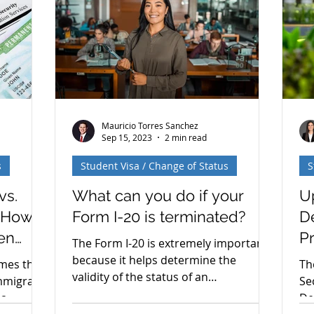
 Fixed
again — more than once. What they
Ad
tment of
said confirms our original analysis
an
finalized
while leaving some important
na
questions open for Adjustment of
Hi
Status (AOS) applicants. H
do
Mauricio Torres Sanchez
Sep 15, 2023
2 min read
s
Student Visa / Change of Status
S
vs.
What can you do if your
U
: How
Form I-20 is terminated?
D
en
P
The Form I-20 is extremely important
because it helps determine the
omes the
Th
validity of the status of an
immigrant
Se
international (F-1) student.
sa
De