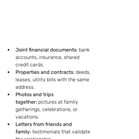
Joint financial documents:
 bank 
accounts, insurance, shared 
credit cards.
Properties and contracts:
 deeds, 
leases, utility bills with the same 
address.
Photos and trips 
together:
 pictures at family 
gatherings, celebrations, or 
vacations.
Letters from friends and 
family:
 testimonials that validate 