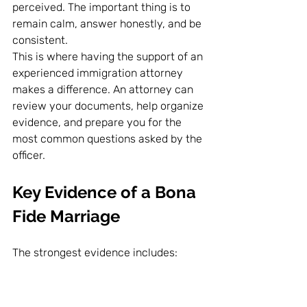
perceived. The important thing is to 
remain calm, answer honestly, and be 
consistent.
This is where having the support of an 
experienced immigration attorney 
makes a difference. An attorney can 
review your documents, help organize 
evidence, and prepare you for the 
most common questions asked by the 
officer.
Key Evidence of a Bona 
Fide Marriage
The strongest evidence includes: