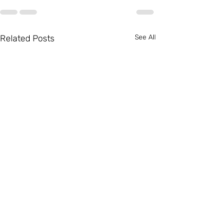
Related Posts
See All