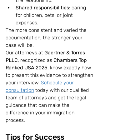
the relationship.
Shared responsibilities:
 caring 
for children, pets, or joint 
expenses.
The more consistent and varied the 
documentation, the stronger your 
case will be.
Our attorneys at 
Gaertner & Torres 
PLLC
, recognized as 
Chambers Top 
Ranked USA 2025
, know exactly how 
to present this evidence to strengthen 
your interview. 
Schedule your 
consultation
 today with our qualified 
team of attorneys and get the legal 
guidance that can make the 
difference in your immigration 
process.
Tips for Success