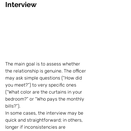
Interview
The main goal is to assess whether 
the relationship is genuine. The officer 
may ask simple questions (“How did 
you meet?”) to very specific ones 
(“What color are the curtains in your 
bedroom?” or “Who pays the monthly 
bills?”).
In some cases, the interview may be 
quick and straightforward; in others, 
longer if inconsistencies are 