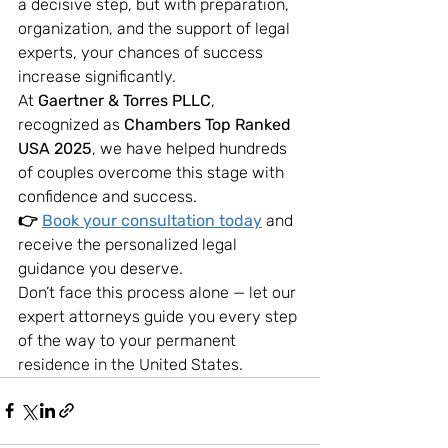
a decisive step, but with preparation, 
organization, and the support of legal 
experts, your chances of success 
increase significantly.
At 
Gaertner & Torres PLLC
, 
recognized as 
Chambers Top Ranked 
USA 2025
, we have helped hundreds 
of couples overcome this stage with 
confidence and success.
👉 
Book your consultation today
 and 
receive the personalized legal 
guidance you deserve.
Don’t face this process alone — let our 
expert attorneys guide you every step 
of the way to your permanent 
residence in the United States.