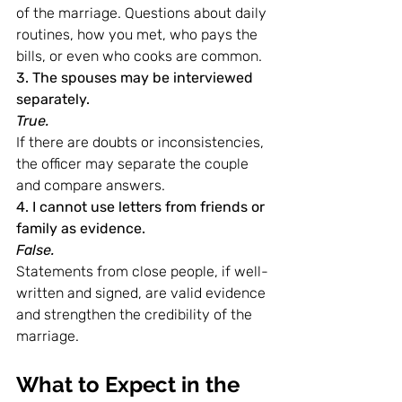
of the marriage. Questions about daily 
routines, how you met, who pays the 
bills, or even who cooks are common.
3. The spouses may be interviewed 
separately.
True.
If there are doubts or inconsistencies, 
the officer may separate the couple 
and compare answers.
4. I cannot use letters from friends or 
family as evidence.
False.
Statements from close people, if well-
written and signed, are valid evidence 
and strengthen the credibility of the 
marriage.
What to Expect in the 