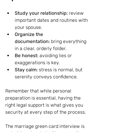
Study your relationship:
 review 
important dates and routines with 
your spouse.
Organize the 
documentation:
 bring everything 
in a clear, orderly folder.
Be honest:
 avoiding lies or 
exaggerations is key.
Stay calm:
 stress is normal, but 
serenity conveys confidence.
Remember that while personal 
preparation is essential, having the 
right legal support is what gives you 
security at every step of the process.
The marriage green card interview is 