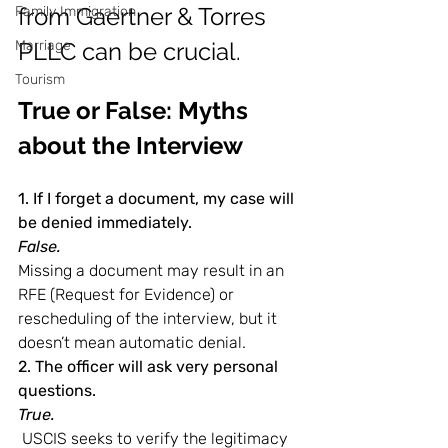
from Gaertner & Torres 
Family Immigration
Marriage
PLLC can be crucial.
Tourism
True or False: Myths 
about the Interview
1. If I forget a document, my case will 
be denied immediately.
False.
Missing a document may result in an 
RFE (Request for Evidence) or 
rescheduling of the interview, but it 
doesn’t mean automatic denial.
2. The officer will ask very personal 
questions.
True.
 USCIS seeks to verify the legitimacy 