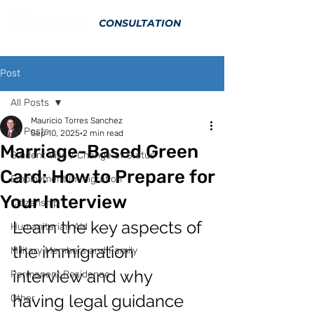
CONSULTATION
Post
All Posts
Mauricio Torres Sanchez
All Posts
Sep 10, 2025
2 min read
Marriage-Based Green
Student Visa / Change of Status
Card: How to Prepare for
Employment Immigration
Your Interview
Citizenship
Learn the key aspects of 
Humanitarian Aid
the immigration 
Military Members and Family
interview and why 
Permanent Residence
having legal guidance 
Other